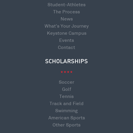
Student-Athletes
The Process
News
What’s Your Journey
Keystone Campus
Events
Contact
SCHOLARSHIPS
Soccer
Golf
Tennis
Track and Field
Swimming
American Sports
Other Sports