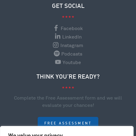
GET SOCIAL
Facebook
LinkedIn
Instagram
Podcasts
Youtube
THINK YOU’RE READY?
Complete the Free Assessment form and we will
evaluate your chances!
FREE ASSESSMENT
We value your privacy