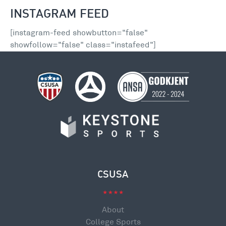
INSTAGRAM FEED
[instagram-feed showbutton="false"
showfollow="false" class="instafeed"]
CSUSA
About
College Sports