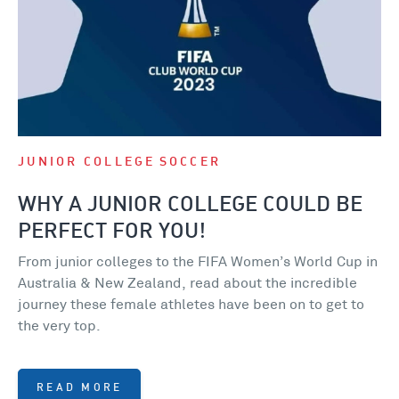
JUNIOR COLLEGE
SOCCER
WHY A JUNIOR COLLEGE COULD BE
PERFECT FOR YOU!
From junior colleges to the FIFA Women’s World Cup in
Australia & New Zealand, read about the incredible
journey these female athletes have been on to get to
the very top.
READ MORE