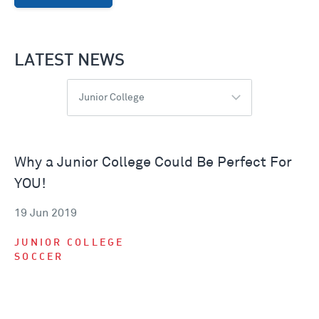
LATEST NEWS
Junior College
Why a Junior College Could Be Perfect For
YOU!
19 Jun 2019
JUNIOR COLLEGE
SOCCER