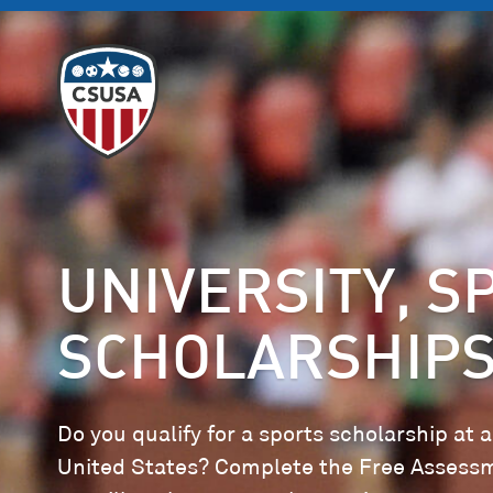
UNIVERSITY, S
SCHOLARSHIPS
Do you qualify for a sports scholarship at a
United States? Complete the Free Assess