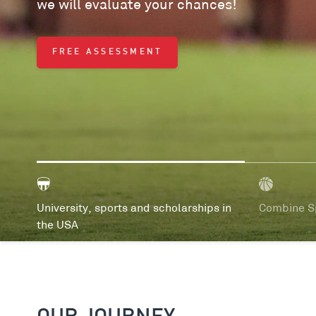
we will evaluate your chances!
FREE ASSESSMENT
University, sports and scholarships in
Combine Sp
the USA