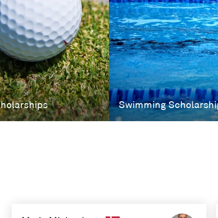
cholarships
Swimming Scholarshi