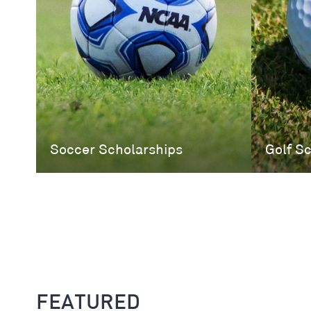
Soccer Scholarships
Golf S
FEATURED