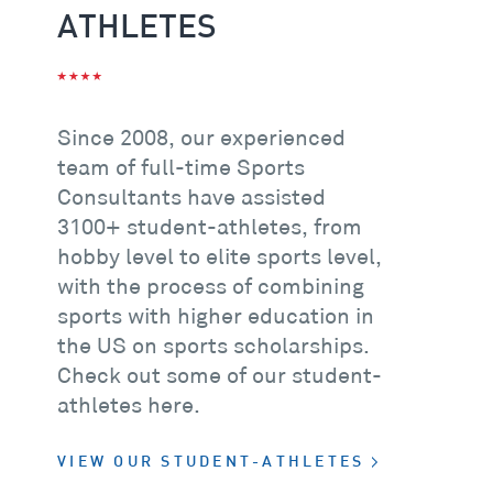
ATHLETES
Since 2008, our experienced
team of full-time Sports
Consultants have assisted
3100+
student-athletes, from
hobby level to elite sports level,
with the process of combining
sports with higher education in
the US on sports scholarships.
Check out some of our student-
athletes here.
VIEW OUR STUDENT-ATHLETES