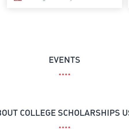
EVENTS
BOUT COLLEGE SCHOLARSHIPS U