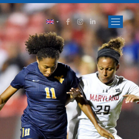
ENGLISH
SVENSKA
NORSK
DANSK