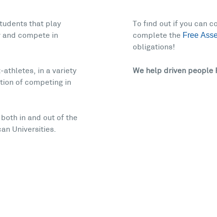
tudents that play
To find out if you can 
Free Ass
ty and compete in
complete the
obligations!
athletes, in a variety
We help driven people 
ition of competing in
both in and out of the
an Universities.