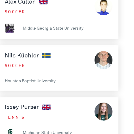
Alex Cullen
SOCCER
Middle Georgia State University
Nils Küchler
SOCCER
Houston Baptist University
Issey Purser
TENNIS
Michigan State University