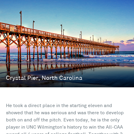
He took a direct place in the starting eleven and
showed that he was serious and was there to develop
both on and off the pitch. Even today, he is the only
player in UNC Wilmington’s history to win the All-CAA