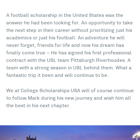
A football scholarship in the United States was the
answer he had been looking for. An opportunity to take
the next step in their career without prioritizing just his
academics or just his football. An adventure he will
never forget, friends for life and now his dream has
finally come true – He has signed his first professional
contract with the USL team Pittsburgh Riverhoudes. A
team with a strong season in USL behind them. What a
fantastic trip it been and will continue to be.
We at College Scholarships USA will of course continue
to follow Mark during his new journey and wish him all
the best in his next chapter.