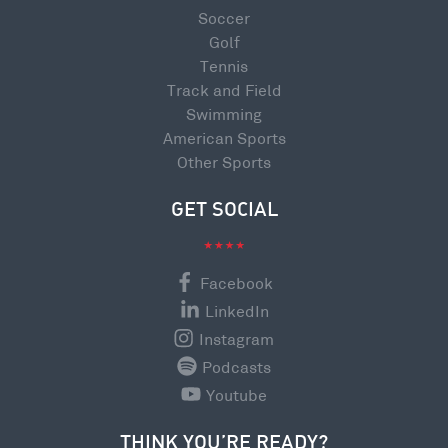
Soccer
Golf
Tennis
Track and Field
Swimming
American Sports
Other Sports
GET SOCIAL
Facebook
LinkedIn
Instagram
Podcasts
Youtube
THINK YOU’RE READY?