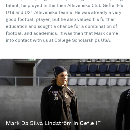
talent, he played in the then Allsvenska Club Gefle IF’s
U19 and U21 Allsvenska teams. He was already a very
good football player, but he also valued his further
education and sought a chance for a combination of
football and academics. It was then that Mark came
into contact with us at College Scholarships USA.