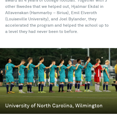
award all 4 years of college football. Together with 3
other Swedes that we helped out, Hjalmar Ekdal in
Allsvenskan (Hammarby – Sirius), Emil Elveroth
(Louiseville University), and Joel Bylander, they
accelerated the program and helped the school up to
a level they had never been to before.