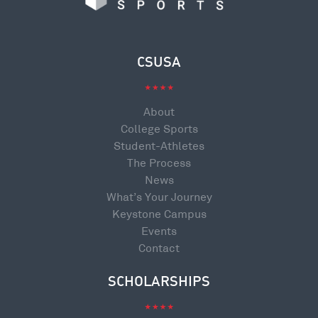
CSUSA
About
College Sports
Student-Athletes
The Process
News
What’s Your Journey
Keystone Campus
Events
Contact
SCHOLARSHIPS