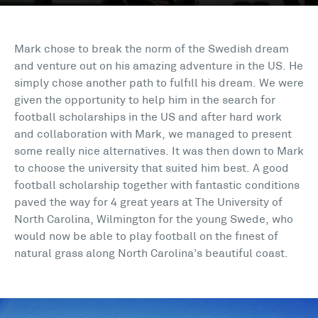
Mark chose to break the norm of the Swedish dream
and venture out on his amazing adventure in the US. He
simply chose another path to fulfill his dream. We were
given the opportunity to help him in the search for
football scholarships in the US and after hard work
and collaboration with Mark, we managed to present
some really nice alternatives. It was then down to Mark
to choose the university that suited him best. A good
football scholarship together with fantastic conditions
paved the way for 4 great years at The University of
North Carolina, Wilmington for the young Swede, who
would now be able to play football on the finest of
natural grass along North Carolina’s beautiful coast.