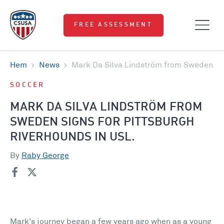
FREE ASSESSMENT
Hem
News
Mark Da Silva Lindström from Sweden sig
SOCCER
MARK DA SILVA LINDSTRÖM FROM
SWEDEN SIGNS FOR PITTSBURGH
RIVERHOUNDS IN USL.
By
Raby George
Mark’s journey began a few years ago when as a young