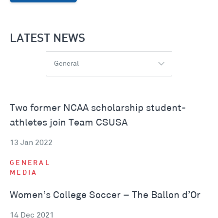
LATEST NEWS
General
Two former NCAA scholarship student-
athletes join Team CSUSA
13 Jan 2022
GENERAL
MEDIA
Women’s College Soccer – The Ballon d’Or
14 Dec 2021