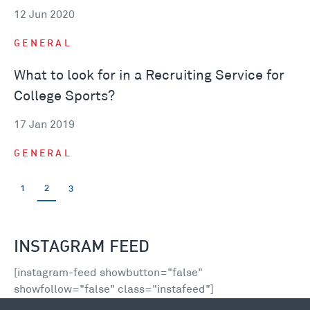
12 Jun 2020
GENERAL
What to look for in a Recruiting Service for
College Sports?
17 Jan 2019
GENERAL
1
2
3
INSTAGRAM FEED
[instagram-feed showbutton="false"
showfollow="false" class="instafeed"]