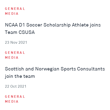
GENERAL
MEDIA
NCAA D1 Soccer Scholarship Athlete joins
Team CSUSA
23 Nov 2021
GENERAL
MEDIA
Scottish and Norwegian Sports Consultants
join the team
22 Oct 2021
GENERAL
MEDIA