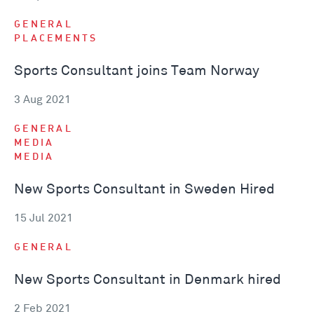
GENERAL
PLACEMENTS
Sports Consultant joins Team Norway
3 Aug 2021
GENERAL
MEDIA
MEDIA
New Sports Consultant in Sweden Hired
15 Jul 2021
GENERAL
New Sports Consultant in Denmark hired
2 Feb 2021