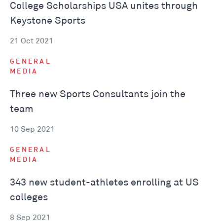
College Scholarships USA unites through
Keystone Sports
21 Oct 2021
GENERAL
MEDIA
Three new Sports Consultants join the
team
10 Sep 2021
GENERAL
MEDIA
343 new student-athletes enrolling at US
colleges
8 Sep 2021