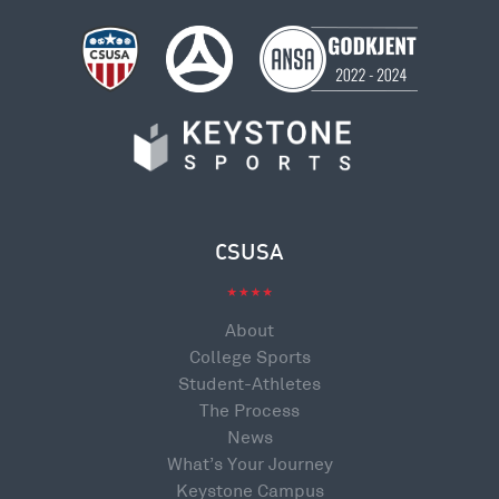
CSUSA
About
College Sports
Student-Athletes
The Process
News
What’s Your Journey
Keystone Campus