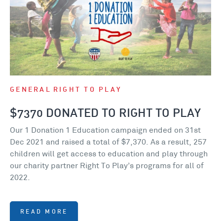
GENERAL
RIGHT TO PLAY
$7370 DONATED TO RIGHT TO PLAY
Our 1 Donation 1 Education campaign ended on 31st
Dec 2021 and raised a total of $7,370. As a result, 257
children will get access to education and play through
our charity partner Right To Play’s programs for all of
2022.
READ MORE