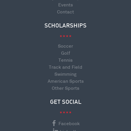
Events
Contact
SCHOLARSHIPS
Soccer
Golf
Tennis
Track and Field
Swimming
American Sports
Other Sports
GET SOCIAL
Facebook