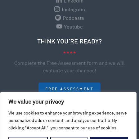
LinkedIn
Instagram
Podcasts
Youtube
THINK YOU’RE READY?
Complete the Free Assessment form and we will
evaluate your chances!
FREE ASSESSMENT
We value your privacy
We use cookies to enhance your browsing experience, serve
personalized ads or content, and analyze our traffic. By
© 2023 College Scholarships USA. All rights reserved.
clicking "Accept All", you consent to our use of cookies.
Privacy Policy
Website by