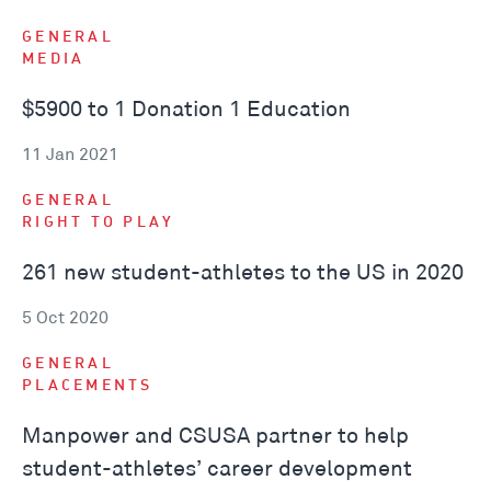
GENERAL
MEDIA
$5900 to 1 Donation 1 Education
11 Jan 2021
GENERAL
RIGHT TO PLAY
261 new student-athletes to the US in 2020
5 Oct 2020
GENERAL
PLACEMENTS
Manpower and CSUSA partner to help
student-athletes’ career development