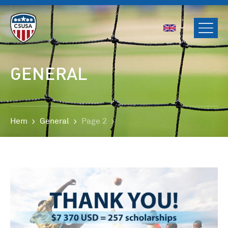
ENGLISH
SVENSKA
NORSK
GENERAL
DANSK
Hem
General
Page 2