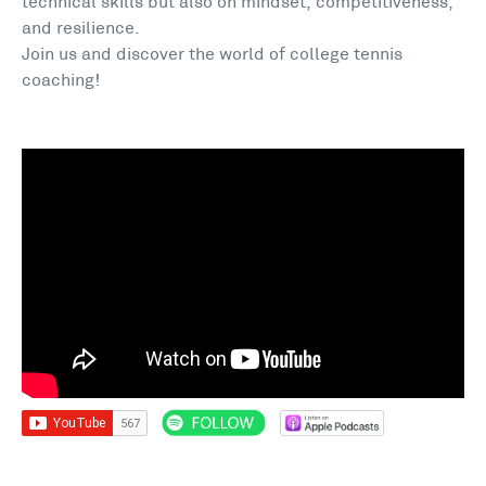
technical skills but also on mindset, competitiveness,
and resilience.
Join us and discover the world of college tennis
coaching!