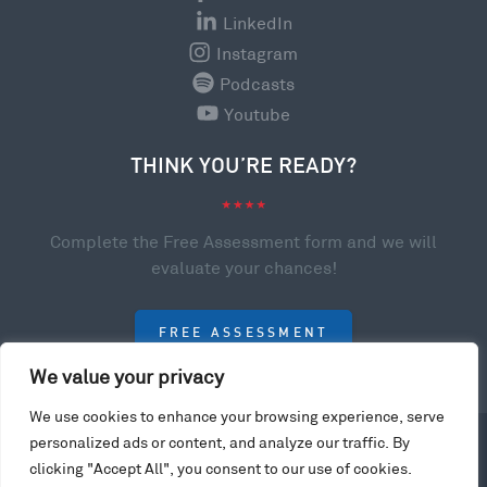
LinkedIn
Instagram
Podcasts
Youtube
THINK YOU’RE READY?
Complete the Free Assessment form and we will
evaluate your chances!
FREE ASSESSMENT
We value your privacy
We use cookies to enhance your browsing experience, serve
© 2023 College Scholarships USA. All rights reserved.
personalized ads or content, and analyze our traffic. By
Privacy Policy
clicking "Accept All", you consent to our use of cookies.