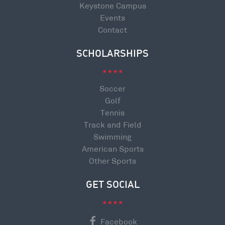
Keystone Campus
Events
Contact
SCHOLARSHIPS
Soccer
Golf
Tennis
Track and Field
Swimming
American Sports
Other Sports
GET SOCIAL
Facebook