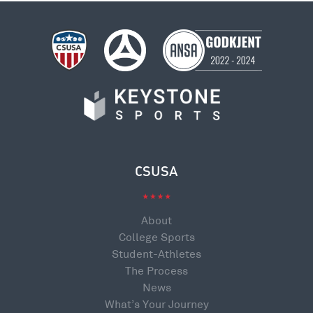
CSUSA
About
College Sports
Student-Athletes
The Process
News
What’s Your Journey