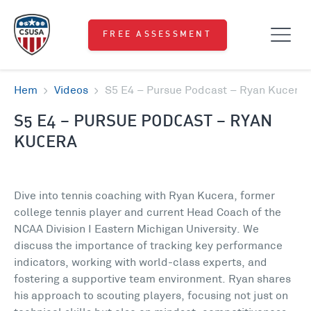
FREE ASSESSMENT
Hem
Videos
S5 E4 – Pursue Podcast – Ryan Kucera
S5 E4 – PURSUE PODCAST – RYAN
KUCERA
Dive into tennis coaching with Ryan Kucera, former
college tennis player and current Head Coach of the
NCAA Division I Eastern Michigan University. We
discuss the importance of tracking key performance
indicators, working with world-class experts, and
fostering a supportive team environment. Ryan shares
his approach to scouting players, focusing not just on