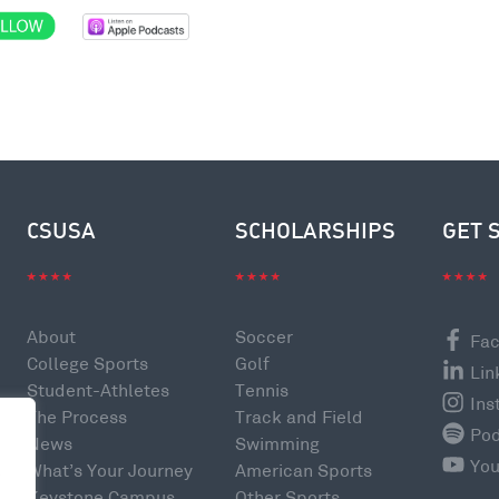
CSUSA
SCHOLARSHIPS
GET 
About
Soccer
Fa
College Sports
Golf
Lin
Student-Athletes
Tennis
Ins
The Process
Track and Field
Po
News
Swimming
Yo
What’s Your Journey
American Sports
e
Keystone Campus
Other Sports