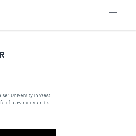
R
iser University in West
ife of a swimmer and a