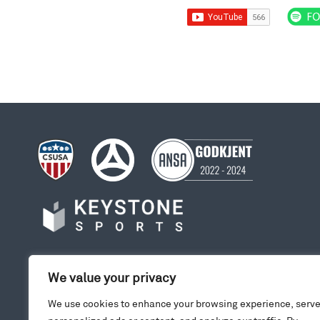
We value your privacy
We use cookies to enhance your browsing experience, serv