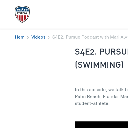
Hem
Videos
S4E2. Pursue Podcast with Mari Al
S4E2. PURSU
(SWIMMING)
In this episode, we talk 
Palm Beach, Florida. Mar
student-athlete.