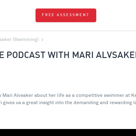
FREE ASSESSMENT
vsaker (Swimming)
E PODCAST WITH MARI ALVSAKE
to Mari Alvsaker about her life as a competitive swimmer at Ke
i gives us a great insight into the demanding and rewarding l