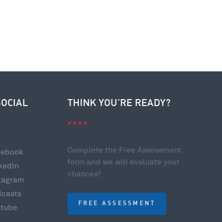
SOCIAL
THINK YOU’RE READY?
Complete the Free Assessment
cebook
form and we will evaluate your
kedIn
chances!
tagram
dcasts
FREE ASSESSMENT
utube