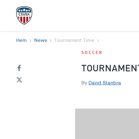
Hem
News
Tournament Time
SOCCER
TOURNAMENT
By
David Stanbra