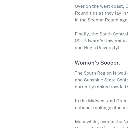
Over on the west coast, C
Round ties as they lay i
in the Second Round again
Finally, the South Centr
(St. Edward’s University
and Regis University).
Women’s Soccer:
The South Region is well
and Sunshine State Confer
currently ranked inside th
In the Midwest and Great
national rankings of 4 and
Meanwhile, over in the N