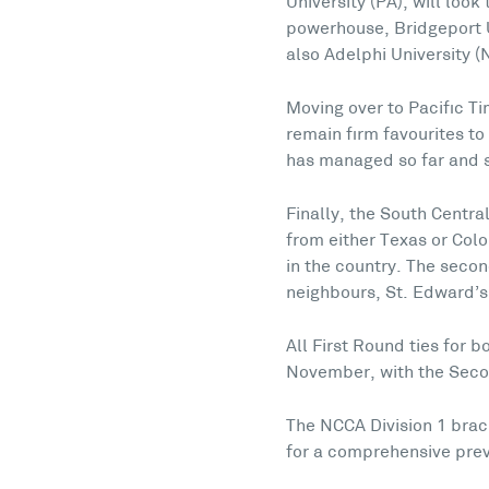
University (PA), will look
powerhouse, Bridgeport U
also Adelphi University (
Moving over to Pacific T
remain firm favourites to
has managed so far and s
Finally, the South Central
from either Texas or Col
in the country. The seco
neighbours, St. Edward’s 
All First Round ties for 
November, with the Seco
The NCCA Division 1 brac
for a comprehensive prev