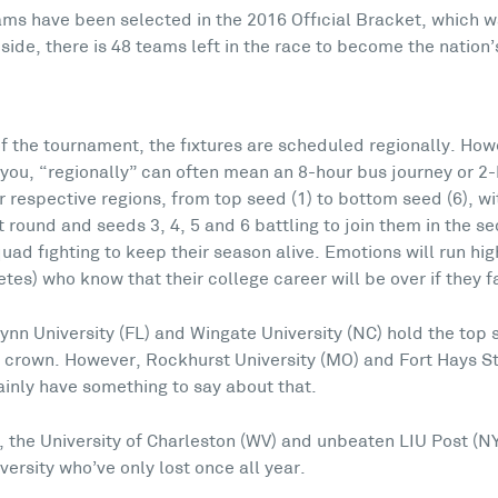
grams have been selected in the 2016 Official Bracket, whic
ide, there is 48 teams left in the race to become the nation
 of the tournament, the fixtures are scheduled regionally. How
ll you, “regionally” can often mean an 8-hour bus journey or 2-
 respective regions, from top seed (1) to bottom seed (6), wi
rst round and seeds 3, 4, 5 and 6 battling to join them in the 
uad fighting to keep their season alive. Emotions will run hig
tes) who know that their college career will be over if they fa
ynn University (FL) and Wingate University (NC) hold the top
 crown. However, Rockhurst University (MO) and Fort Hays Sta
ainly have something to say about that.
, the University of Charleston (WV) and unbeaten LIU Post (N
versity who’ve only lost once all year.