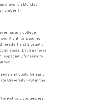
h was drawn on Monday
’s number 1.
ever, as any college
hour flight for a game.
th seeds 1 and 2 usually
second stage. Each game is
h, especially for seniors
il win.
 seeds and could be early
te University (KS) in the
Y) are strong contenders,