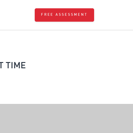
FREE ASSESSMENT
 TIME