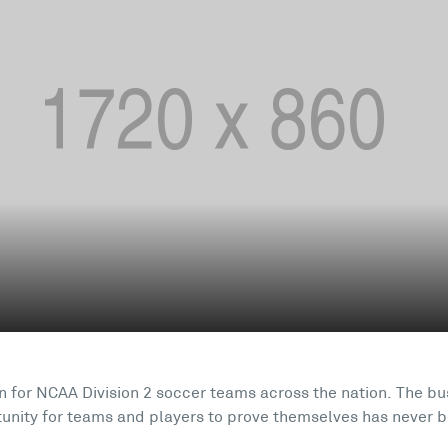
ain for NCAA Division 2 soccer teams across the nation. The b
tunity for teams and players to prove themselves has never b