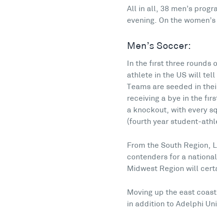
All in all, 38 men’s pro
evening. On the women’s s
Men’s Soccer:
In the first three rounds
athlete in the US will te
Teams are seeded in their
receiving a bye in the fi
a knockout, with every sq
(fourth year student-athle
From the South Region, L
contenders for a national
Midwest Region will cert
Moving up the east coast
in addition to Adelphi Uni