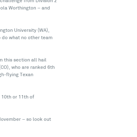
h challenge from Division 2
cola Worthington – and
ngton University (WA),
to do what no other team
 this section all hail
(CO), who are ranked 6th
gh-flying Texan
 10th or 11th of
November – so look out