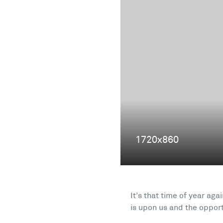
It’s that time of year ag
is upon us and the oppor