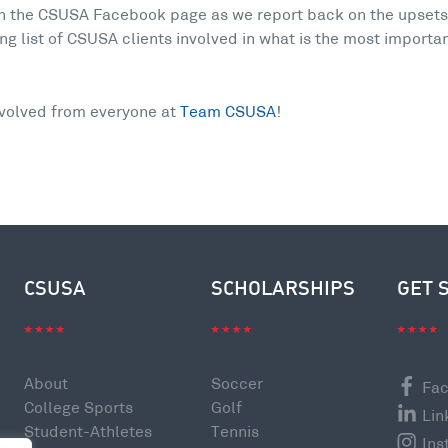
on the CSUSA Facebook page as we report back on the upset
ng list of CSUSA clients involved in what is the most importa
nvolved from everyone at
Team CSUSA
!
CSUSA
SCHOLARSHIPS
GET 
About
Soccer
Fa
College Sports
Golf
Lin
Student-Athletes
Tennis
Ins