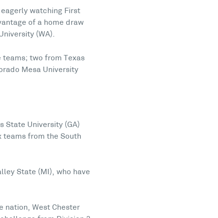
 eagerly watching First
advantage of a home draw
University (WA).
ge teams; two from Texas
lorado Mesa University
 State University (GA)
ix teams from the South
lley State (MI), who have
e nation, West Chester