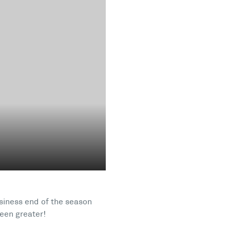
usiness end of the season
een greater!