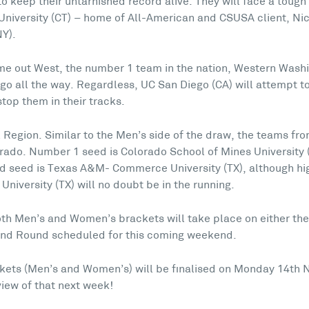
 to keep their untarnished record alive. They will face a toug
niversity (CT) – home of All-American and CSUSA client, Ni
NY).
ime out West, the number 1 team in the nation, Western Washi
 go all the way. Regardless, UC San Diego (CA) will attempt 
top them in their tracks.
 Region. Similar to the Men’s side of the draw, the teams from
orado. Number 1 seed is Colorado School of Mines University 
nd seed is Texas A&M- Commerce University (TX), although hi
University (TX) will no doubt be in the running.
both Men’s and Women’s brackets will take place on either the
nd Round scheduled for this coming weekend.
kets (Men’s and Women’s) will be finalised on Monday 14th 
iew of that next week!