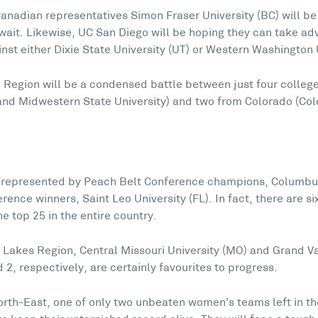
anadian representatives Simon Fraser University (BC) will be
n wait. Likewise, UC San Diego will be hoping they can take 
st either Dixie State University (UT) or Western Washington 
al Region will be a condensed battle between just four colle
 and Midwestern State University) and two from Colorado (Co
-represented by Peach Belt Conference champions, Columbus
ence winners, Saint Leo University (FL). In fact, there are s
e top 25 in the entire country.
 Lakes Region, Central Missouri University (MO) and Grand Va
 2, respectively, are certainly favourites to progress.
orth-East, one of only two unbeaten women’s teams left in th