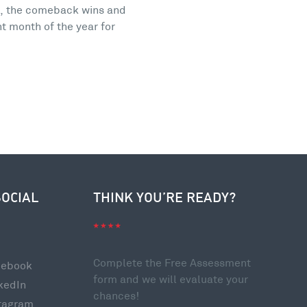
s, the comeback wins and
nt month of the year for
SOCIAL
THINK YOU’RE READY?
Complete the Free Assessment
cebook
form and we will evaluate your
kedIn
chances!
tagram