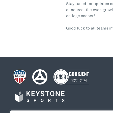
Stay tuned for updates 
of course, the ever-growi
college soccer!
Good luck to all teams i