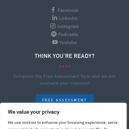
Facebook
LinkedIn
Instagram
Podcasts
Youtube
THINK YOU’RE READY?
Complete the Free Assessment form and we will
evaluate your chances!
FREE ASSESSMENT
We value your privacy
We use cookies to enhance your browsing experience, serve