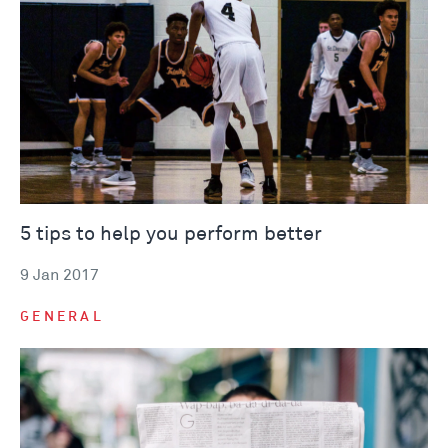
5 tips to help you perform better
9 Jan 2017
GENERAL