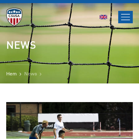
ENGLISH
SVENSKA
NORSK
NEWS
DANSK
Hem
News