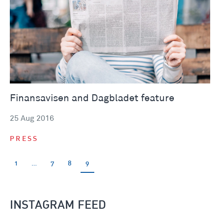
Finansavisen and Dagbladet feature
25 Aug 2016
PRESS
1
…
7
8
9
INSTAGRAM FEED