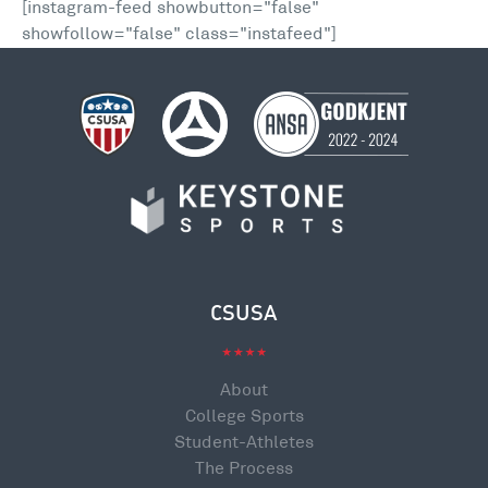
[instagram-feed showbutton="false"
showfollow="false" class="instafeed"]
CSUSA
About
College Sports
Student-Athletes
The Process