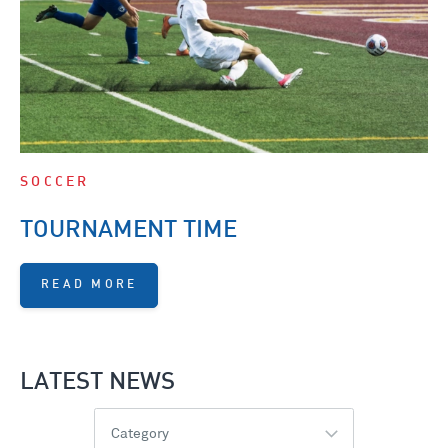
SOCCER
TOURNAMENT TIME
READ MORE
LATEST NEWS
Category