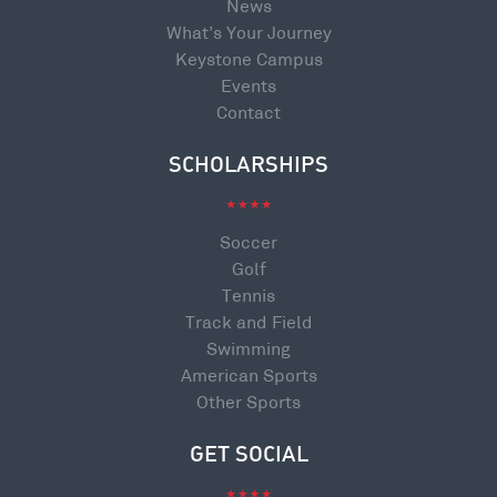
News
What’s Your Journey
Keystone Campus
Events
Contact
SCHOLARSHIPS
Soccer
Golf
Tennis
Track and Field
Swimming
American Sports
Other Sports
GET SOCIAL