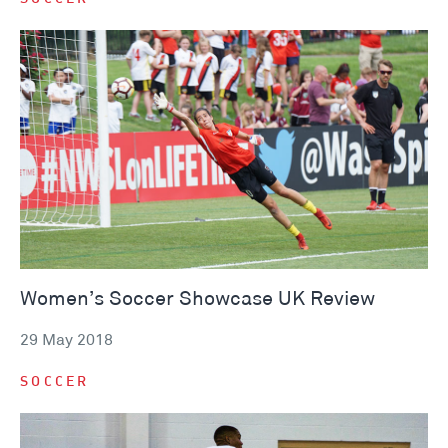
Women’s Soccer Showcase UK Review
29 May 2018
SOCCER