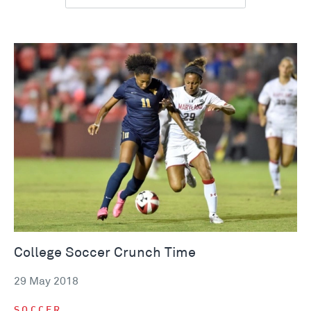
College Soccer Crunch Time
29 May 2018
SOCCER