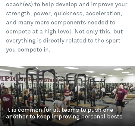
coach(es) to help develop and improve your
strength, power, quickness, acceleration,
and many more components needed to
compete at a high level. Not only this, but
everything is directly related to the sport
you compete in.