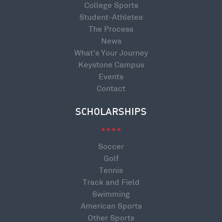
College Sports
Student-Athletes
The Process
News
What’s Your Journey
Keystone Campus
Events
Contact
SCHOLARSHIPS
Soccer
Golf
Tennis
Track and Field
Swimming
American Sports
Other Sports