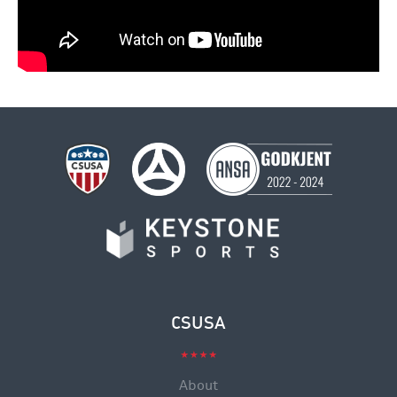
CSUSA
About