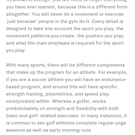
you have ever learned, because this is a different forte
altogether. You will never do a movement or exercise
‘just because’ people in the gym do it. Every detail is
designed to take into account the sport you play, the
movement patterns you create, the position you play,
and what the main emphasis is required for the sport
you play.
With many sports, there will be different components
that make up the program for an athlete. For example,
if you are a soccer athlete you will have an endurance-
based program, and around this will have specific
strength training, plyometrics, and speed play
incorporated within. Whereas a golfer, works
predominately on strength and flexibility with both
basic and golf-related exercises. In many instances, it
is common to see golf athletes complete regular yoga
sessions as well as early morning runs.