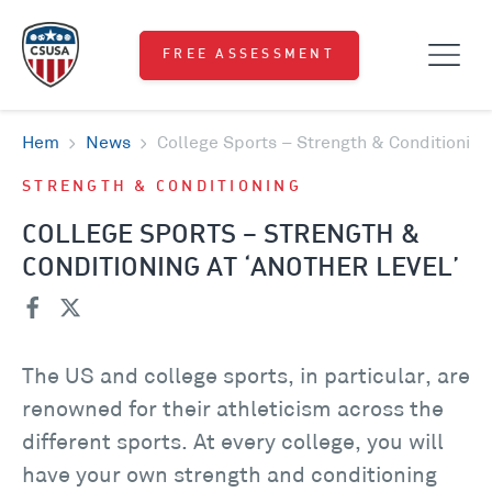
FREE ASSESSMENT
Hem
News
College Sports – Strength & Conditioning 
STRENGTH & CONDITIONING
COLLEGE SPORTS – STRENGTH &
CONDITIONING AT ‘ANOTHER LEVEL’
The US and college sports, in particular, are
renowned for their athleticism across the
different sports. At every college, you will
have your own strength and conditioning