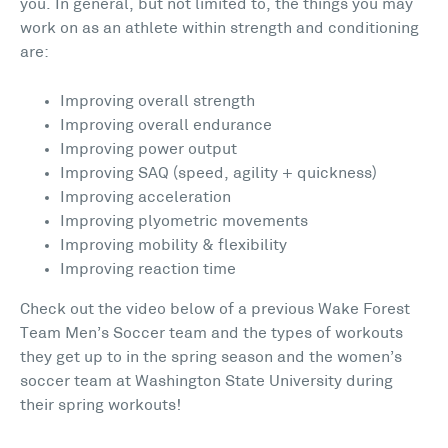
you. In general, but not limited to, the things you may
work on as an athlete within strength and conditioning
are:
Improving overall strength
Improving overall endurance
Improving power output
Improving SAQ (speed, agility + quickness)
Improving acceleration
Improving plyometric movements
Improving mobility & flexibility
Improving reaction time
Check out the video below of a previous Wake Forest
Team Men’s Soccer team and the types of workouts
they get up to in the spring season and the women’s
soccer team at Washington State University during
their spring workouts!