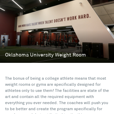
The bonus of being a college athlete means that most
weight rooms or gyms are specifically designed for
athletes only to use them! The facilities are state of the
art and contain all the required equipment with
everything you ever needed. The coaches will push you
to be better and create the program specifically for