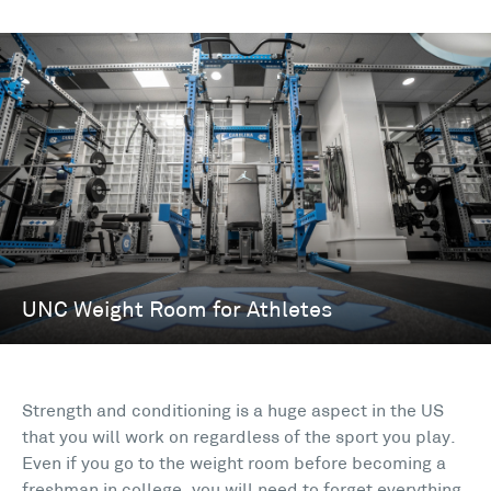
Strength and conditioning is a huge aspect in the US
that you will work on regardless of the sport you play.
Even if you go to the weight room before becoming a
freshman in college, you will need to forget everything