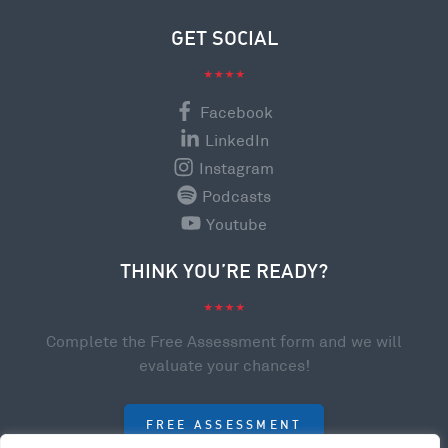
GET SOCIAL
Facebook
LinkedIn
Instagram
Podcasts
Youtube
THINK YOU’RE READY?
Complete the Free Assessment form and we will
evaluate your chances!
FREE ASSESSMENT