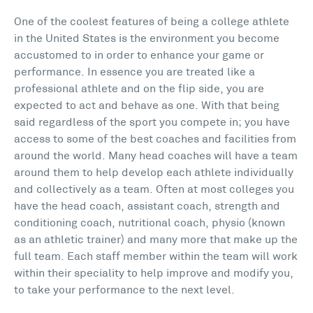
One of the coolest features of being a college athlete
in the United States is the environment you become
accustomed to in order to enhance your game or
performance. In essence you are treated like a
professional athlete and on the flip side, you are
expected to act and behave as one. With that being
said regardless of the sport you compete in; you have
access to some of the best coaches and facilities from
around the world. Many head coaches will have a team
around them to help develop each athlete individually
and collectively as a team. Often at most colleges you
have the head coach, assistant coach, strength and
conditioning coach, nutritional coach, physio (known
as an athletic trainer) and many more that make up the
full team. Each staff member within the team will work
within their speciality to help improve and modify you,
to take your performance to the next level.