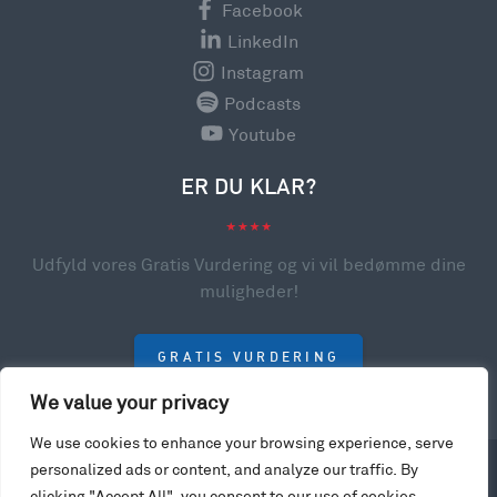
Facebook
LinkedIn
Instagram
Podcasts
Youtube
ER DU KLAR?
Udfyld vores Gratis Vurdering og vi vil bedømme dine
muligheder!
GRATIS VURDERING
We value your privacy
We use cookies to enhance your browsing experience, serve
personalized ads or content, and analyze our traffic. By
© 2023 College Scholarships USA. All rights reserved.
clicking "Accept All", you consent to our use of cookies.
Privacy Policy