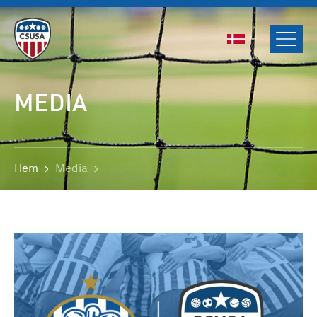
ENGLISH
SVENSKA
NORSK
MEDIA
DANSK
Hem
Media