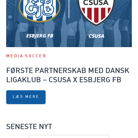
MEDIA
SOCCER
FØRSTE PARTNERSKAB MED DANSK
LIGAKLUB – CSUSA X ESBJERG FB
LÆS MERE
SENESTE NYT