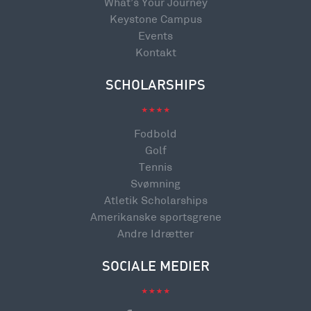
What’s Your Journey
Keystone Campus
Events
Kontakt
SCHOLARSHIPS
Fodbold
Golf
Tennis
Svømning
Atletik Scholarships
Amerikanske sportsgrene
Andre Idrætter
SOCIALE MEDIER