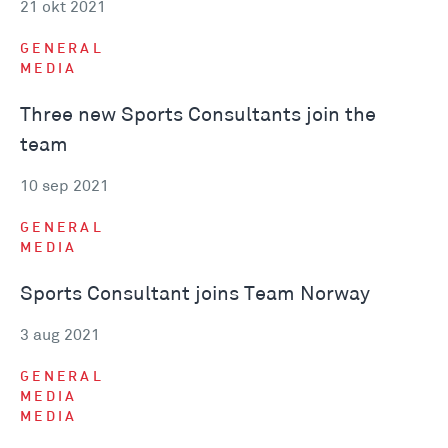
21 okt 2021
GENERAL
MEDIA
Three new Sports Consultants join the
team
10 sep 2021
GENERAL
MEDIA
Sports Consultant joins Team Norway
3 aug 2021
GENERAL
MEDIA
MEDIA