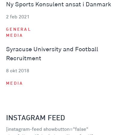
Ny Sports Konsulent ansat i Danmark
2 feb 2021
GENERAL
MEDIA
Syracuse University and Football
Recruitment
8 okt 2018
MEDIA
INSTAGRAM FEED
[instagram-feed showbutton="false"