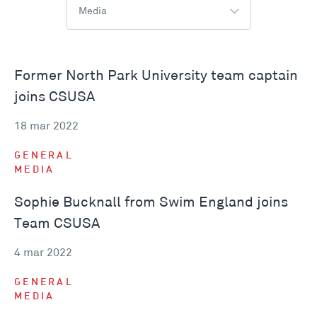
Media
Former North Park University team captain
joins CSUSA
18 mar 2022
GENERAL
MEDIA
Sophie Bucknall from Swim England joins
Team CSUSA
4 mar 2022
GENERAL
MEDIA