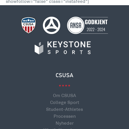
showfollow="false" class="instafeed"]
CSUSA
Om CSUSA
College Sport
Student-Athletes
Processen
Nyheder