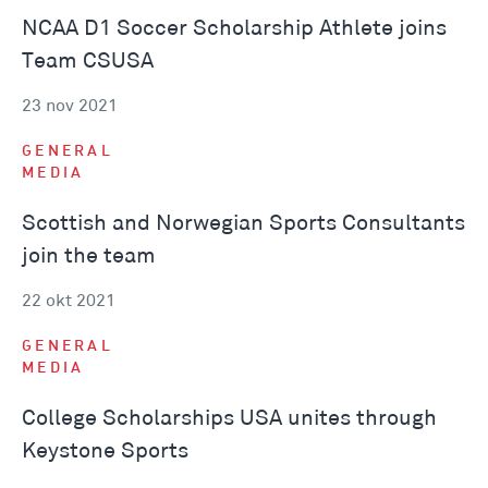
NCAA D1 Soccer Scholarship Athlete joins
Team CSUSA
23 nov 2021
GENERAL
MEDIA
Scottish and Norwegian Sports Consultants
join the team
22 okt 2021
GENERAL
MEDIA
College Scholarships USA unites through
Keystone Sports