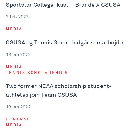
Sportstar College Ikast – Brande X CSUSA
2 feb 2022
MEDIA
CSUSA og Tennis Smart indgår samarbejde
13 jan 2022
MEDIA
TENNIS SCHOLARSHIPS
Two former NCAA scholarship student-
athletes join Team CSUSA
13 jan 2022
GENERAL
MEDIA