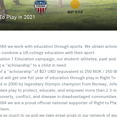
USA we work with education through sports. We obtain schola
o combine a US college education with their sport.
ation 1 Education campaign, our student-athletes, past and 
 a “scholarship” to a child in need.
of a “scholarship” of $27 USD (equivalent to 250 NOK / 250 S
d will get one full year of education through play in Right To
d in 2000 by legendary Olympic champion from Norway, Johan
 uses play to protect, educate, and empower more than 2.3 mil
poverty, conflict, and disease in disadvantaged communities
USA we are a proud official national supporter of Right to P
 them.
s so much to us and we take great pride in our network of st