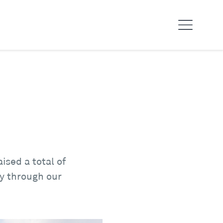
sed a total of
ay through our