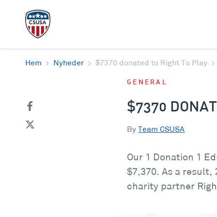
Hem
Nyheder
$7370 donated to Right To Play
GENERAL
$7370 DONAT
By
Team CSUSA
Our 1 Donation 1 Ed
$7,370. As a result,
charity partner Righ