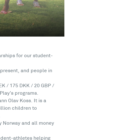
rships for our student-
present, and people in
EK / 175 DKK / 20 GBP /
 Play’s programs.
n Olav Koss. It is a
lion children to
.
lay Norway and all money
udent-athletes helping