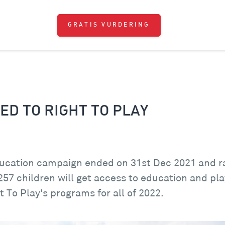
GRATIS VURDERING
ED TO RIGHT TO PLAY
ucation campaign ended on 31st Dec 2021 and rai
 257 children will get access to education and pl
t To Play's programs for all of 2022.