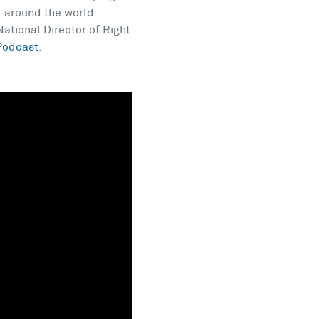
t around the world.
ational Director of Right
Podcast
.