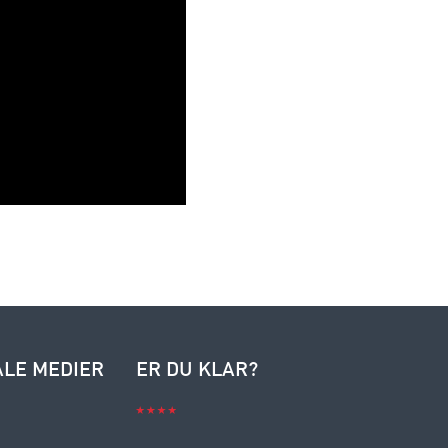
ALE MEDIER
ER DU KLAR?