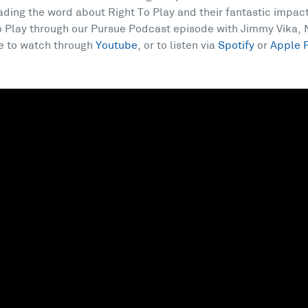
ading the word about Right To Play and their fantastic impac
 Play through our Pursue Podcast episode with Jimmy Vika, N
e to watch through
Youtube
, or to listen via
Spotify
or
Apple 