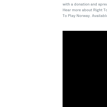
with a donation and spre
Hear more about Right To
To Play Norway. Availabl