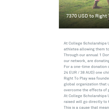
At College Scholarships 
athletes allowing them t
Through our annual 1 Don
our network, are donating
For a one-time donation 
24 EUR / 38 AUD) one chil
Right To Play was founde
global organization that
overcome the effects of 
At College Scholarships 
raised will go directly to
This is a cause that mean