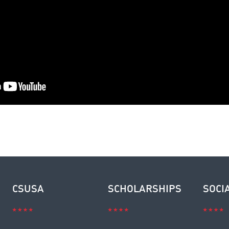
CSUSA
SCHOLARSHIPS
SOCI