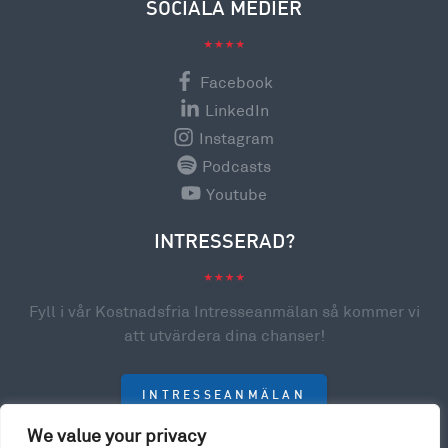
SOCIALA MEDIER
Facebook
LinkedIn
Instagram
Podcasts
Youtube
INTRESSERAD?
Fyll i vår Kostnadsfria Intresseanmälan så kommer vi
att utvärdera dina chanser!
INTRESSEANMÄLAN
We value your privacy