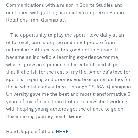
Communications with a minor in Sports Studies and
continued with getting his master’s degree in Public
Relations from Quinnipiac.
– The opportunity to play the sport I love daily at an
elite level, earn a degree and meet people from
unfamiliar cultures was too good not to pursue. It
became an incredible learning experience for me,
where I grew as a person and created friendships
that’ll cherish for the rest of my life. America’s love for
sport is inspiring and creates endless opportunities for
those who take advantage. Through CSUSA, Quinnipiac
University gave me the best and most transformative 5
years of my life and I am thrilled to now start working
with helping young athletes get the chance to go on
this amazing journey, said Hæhre.
Read Jeppe’s full bio
HERE
.