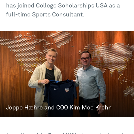
has joined College Scholarships USA as a
full-time Sports Consultant.