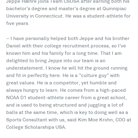
Jeppe Hæhre joins Team CSUSA after earning both his
bachelor’s degree and master’s degree at Quinnipiac
University in Connecticut. He was a student-athlete for
five years.
– I have personally helped both Jeppe and his brother
Daniel with their college recruitment process, so I’ve
known him and his family for a long time. That I am
delighted to bring Jeppe into our team is an
understatement. I know he will hit the ground running
and fit in perfectly here. He is a ”culture guy” with
great values. He is a competitor, yet humble and
always hungry to learn. He comes from a high-paced
NCAA D1 student-athlete career from a great school,
and is used to being structured and juggling a lot of
balls at the same time, which is key to doing well as a
Sports Consultant with us, said Kim Moe Krohn, COO at
College Scholarships USA.