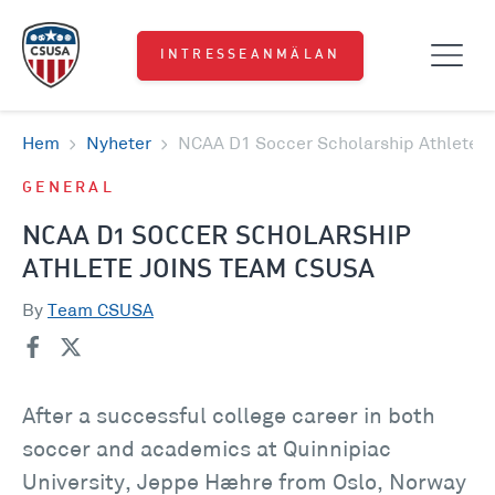
INTRESSEANMÄLAN
Hem
Nyheter
NCAA D1 Soccer Scholarship Athlete 
GENERAL
NCAA D1 SOCCER SCHOLARSHIP
ATHLETE JOINS TEAM CSUSA
By
Team CSUSA
After a successful college career in both
soccer and academics at Quinnipiac
University, Jeppe Hæhre from Oslo, Norway