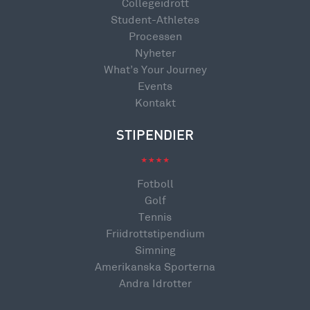
Collegeidrott
Student-Athletes
Processen
Nyheter
What’s Your Journey
Events
Kontakt
STIPENDIER
Fotboll
Golf
Tennis
Friidrottstipendium
Simning
Amerikanska Sporterna
Andra Idrotter