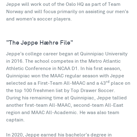
Jeppe will work out of the Oslo HQ as part of Team
Norway and will focus primarily on assisting our men’s
and women’s soccer players.
”The Jeppe Hæhre File”
Jeppe’s college career began at Quinnipiac University
in 2016. The school competes in the Metro Atlantic
Athletic Conference in NCAA D1. In his first season,
Quinnipiac won the MAAC regular season with Jeppe
rd
selected as a First-Team All-MAAC and a 43
place on
the top 100 freshmen list by Top Drawer Soccer.
During his remaining time at Quinnipiac, Jeppe tallied
another first-team All-MAAC, second-team All-East
region and MAAC All-Academic. He was also team
captain.
In 2020, Jeppe earned his bachelor’s degree in