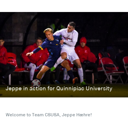
Welcome to Team CSUSA, Jeppe Hæhre!