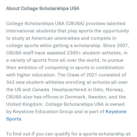
About College Scholarships USA
College Scholarships USA (CSUSA) provides talented
international students that play sports the opportunity
to study at American universities and compete in
college sports while getting a scholarship. Since 2007,
CSUSA staff have assisted 2300+ student-athletes, in
a variety of sports from all over the world, to pursue
their ambition of competing in sports in combination
with higher education. The Class of 2021 consisted of
343 new student-athletes enrolling at schools all over
the US and Canada. Headquartered in Oslo, Norway,
CSUSA also has offices in Denmark, Sweden, and the
United Kingdom. College Scholarships USA is owned
by Keystone Education Group and is part of
Keystone
Sports
.
To find out if you can qualify for a sports scholarship at