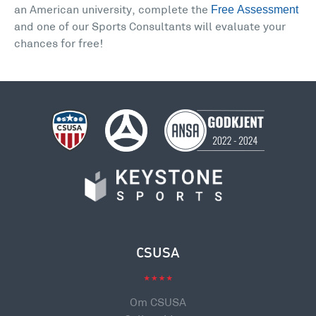
Free Assessment
an American university, complete the
and one of our Sports Consultants will evaluate your
chances for free!
CSUSA
Om CSUSA