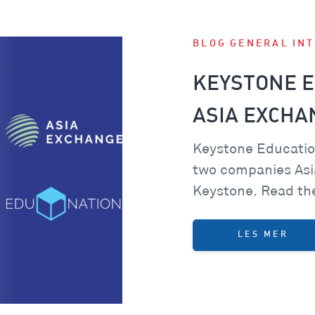
BLOG
GENERAL
IN
KEYSTONE E
ASIA EXCHA
Keystone Educatio
two companies Asi
Keystone. Read the
LES MER