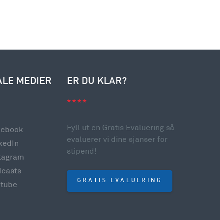
ALE MEDIER
ER DU KLAR?
Fyll ut en Gratis Evaluering så
cebook
evaluerer vi dine sjanser for
kedIn
stipend!
tagram
dcasts
GRATIS EVALUERING
utube