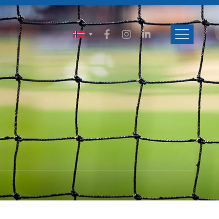
ENGLISH
SVENSKA
NORSK
DANSK