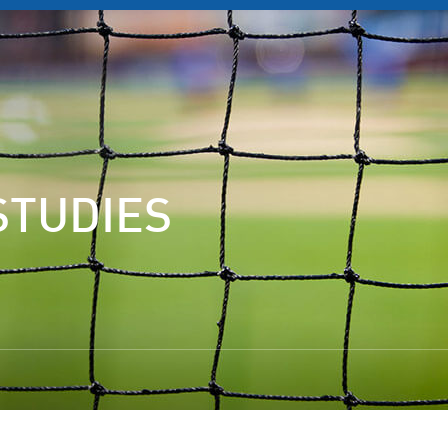
STUDIES