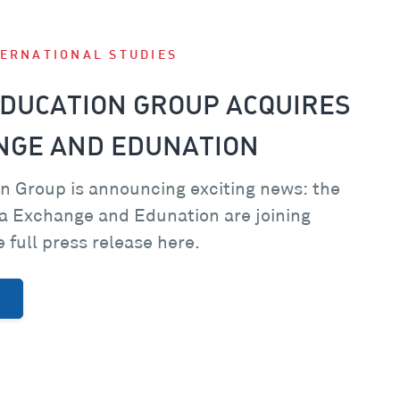
TERNATIONAL STUDIES
DUCATION GROUP ACQUIRES
NGE AND EDUNATION
n Group is announcing exciting news: the
a Exchange and Edunation are joining
 full press release here.