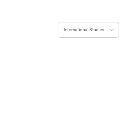
International Studies