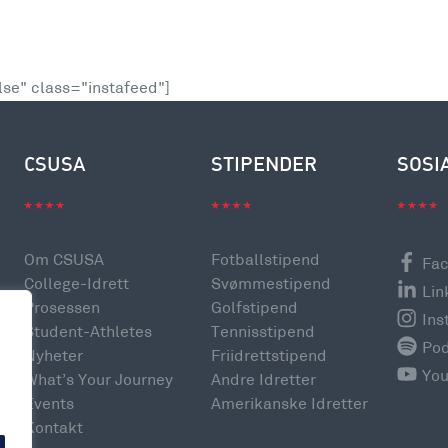
se" class="instafeed"]
CSUSA
STIPENDER
SOSI
Om CSUSA
Fotballstipend
Fa
College-Idrett
Svømmestipend
Lin
Prosessen
Golfstipend
Ins
Student-Athletes
Tennisstipend
Po
Nyheter
Friidrettstipend
e
Yo
What’s Your Journey
Andre Idretter
Events
Amerikanske Idretter
Kontakt