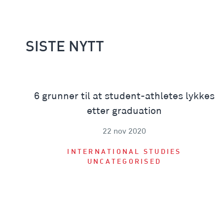
SISTE NYTT
6 grunner til at student-athletes lykkes
etter graduation
22 nov 2020
INTERNATIONAL STUDIES
UNCATEGORISED