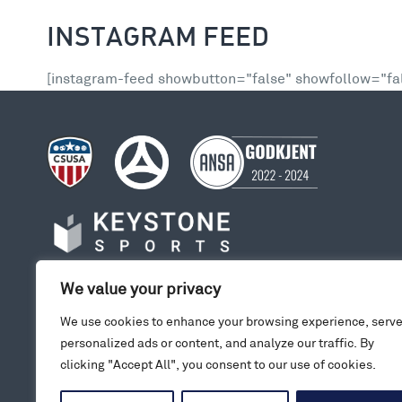
INSTAGRAM FEED
[instagram-feed showbutton="false" showfollow="fal
We value your privacy
We use cookies to enhance your browsing experience, serv
personalized ads or content, and analyze our traffic. By
clicking "Accept All", you consent to our use of cookies.