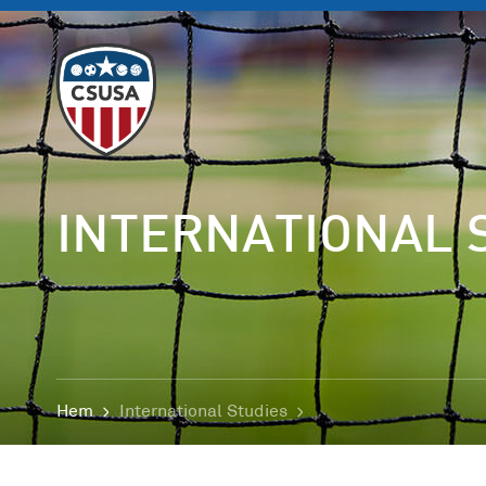
INTERNATIONAL 
Hem
International Studies